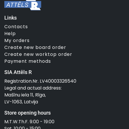
Links
Contacts
Help
My orders
Create new board order
Create new worktop order
Payment methods
SIA Attēls R
Registration.Nr. LV40003326540
Legal and actual address:
Mašīnu iela 11, Rīga,
LV-1063, Latvija
Store opening hours
M.T.W.Th.F. 9:00 - 19:00
Sat. 10:00 - 15:00