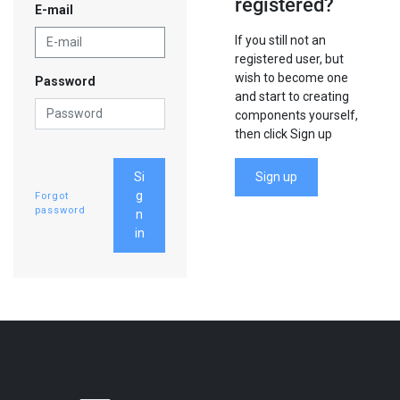
registered?
E-mail
If you still not an
registered user, but
wish to become one
Password
and start to creating
components yourself,
then click Sign up
Si
Sign up
g
Forgot
password
n
in