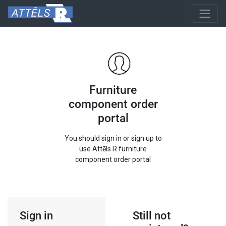
Furniture
component order
portal
You should sign in or sign up to
use Attēls R furniture
component order portal
Sign in
Still not